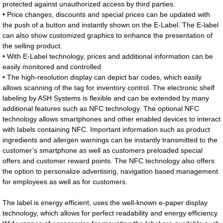
protected against unauthorized access by third parties.
• Price changes, discounts and special prices can be updated with
the push of a button and instantly shown on the E-Label. The E-label
can also show customized graphics to enhance the presentation of
the selling product.
• With E-Label technology, prices and additional information can be
easily monitored and controlled.
• The high-resolution display can depict bar codes, which easily
allows scanning of the tag for inventory control. The electronic shelf
labeling by ASH Systems is flexible and can be extended by many
additional features such as NFC technology. The optional NFC
technology allows smartphones and other enabled devices to interact
with labels containing NFC. Important information such as product
ingredients and allergen warnings can be instantly transmitted to the
customer’s smartphone as well as customers preloaded special
offers and customer reward points. The NFC technology also offers
the option to personalize advertising, navigation based management
for employees as well as for customers.
The label is energy efficient, uses the well-known e-paper display
technology, which allows for perfect readability and energy efficiency.