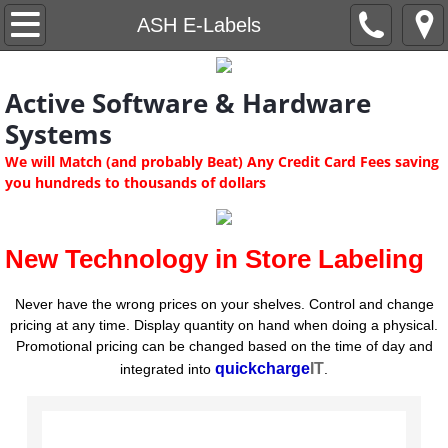
Home
ASH E-Labels
quickchargeIT
Active Software & Hardware
Demos
Systems
We will Match (and probably Beat) Any Credit Card Fees saving
Software
you hundreds to thousands of dollars
ASH Software Editions
New Technology in Store Labeling
Software Modules
Never have the wrong prices on your shelves. Control and change
pricing at any time. Display quantity on hand when doing a physical.
ASH ScanData
Promotional pricing can be changed based on the time of day and
quickcharge
IT
i
ntegrated into
.
ASH Kiosk System
Software Features