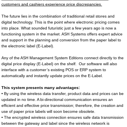
customers and cashiers experience price discrepancies.
The future lies in the combination of traditional retail stores and
digital technology. This is the point where electronic pricing comes
into place. What sounded futuristic just a few years ago is now a
functioning system in the market. ASH Systems offers expert advice
and support in the planning and conversion from the paper label to
the electronic label (E-Label).
Any of the ASH Management System Editions connect directly to the
digital price display (E-Label) on the shelf. Our software will also
interface with a customer’s existing POS or ERP system to
automatically and instantly update prices on the E-Label.
This system presents many advantages:
• By using the wireless data transfer, product data and prices can be
updated in no time. A bi-directional communication ensures an
efficient and effective price transmission; therefore, the creation and
use of paper price labels will soon become obsolete.
• The encrypted wireless connection ensures safe data transmission
between the gateway and label since the wireless network is