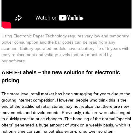
Contact Us
Using Electronic Paper Technology requires very low and temporary
power consumption and the bar codes can be read from any
scanner. Battery operated models have a battery life of 5 years with
easy replacement and voltage levels that are monitored by
our software.
ASH E-Labels – the new solution for electronic
pricing
The store level retail market has been struggling for years due to the
growing internet competition. However, people who think this is the
end of the traditional retail stores may not realize that there are new
movements and developments. Previously, retailers were challenged
to quickly react to price changes. The handling of the normal “special
offers” generated a huge amount of work on a weekly basis,
which is
not only time consuming but also error-prone. Ever so often,